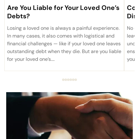
Are You Liable for Your Loved One’s
Com
Debts?
Dis
Losing a loved one is always a painful experience.
No on
In many cases, it also comes with logistical and
leave
financial challenges — like if your loved one leaves
uncom
outstanding debt when they die. But are you liable
ensur
for your loved one’s....
you’r