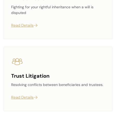
Fighting for your rightful inheritance when a will is
disputed
Read Details
Trust Litigation
Resolving conflicts between beneficiaries and trustees.
Read Details