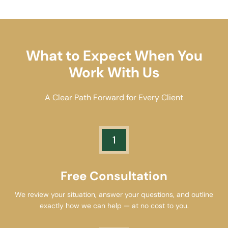
What to Expect When You
Work With Us
A Clear Path Forward for Every Client
1
Free Consultation
We review your situation, answer your questions, and outline
exactly how we can help — at no cost to you.