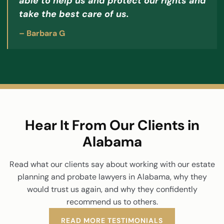
able to help us and protect our rights and
take the best care of us.
– Barbara G
Hear It From Our Clients in
Alabama
Read what our clients say about working with our estate
planning and probate lawyers in Alabama, why they
would trust us again, and why they confidently
recommend us to others.
READ MORE TESTIMONIALS