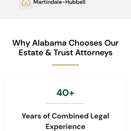
Martindale-Hubbell
Why Alabama Chooses Our
Estate & Trust Attorneys
40+
Years of Combined Legal
Experience