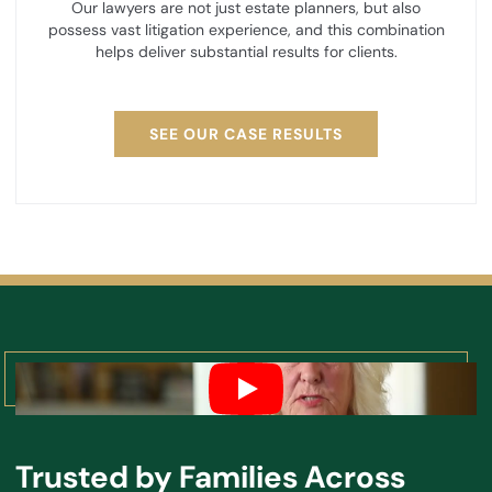
Our lawyers are not just estate planners, but also
possess vast litigation experience, and this combination
helps deliver substantial results for clients.
SEE OUR CASE RESULTS
Trusted by Families Across