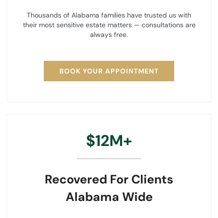
Thousands of Alabama families have trusted us with
their most sensitive estate matters — consultations are
always free.
BOOK YOUR APPOINTMENT
$12M+
Recovered For Clients
Alabama Wide