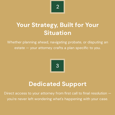
2
Your Strategy, Built for Your
Situation
Whether planning ahead, navigating probate, or disputing an
estate — your attorney crafts a plan specific to you.
3
Dedicated Support
Direct access to your attorney from first call to final resolution —
you're never left wondering what's happening with your case.