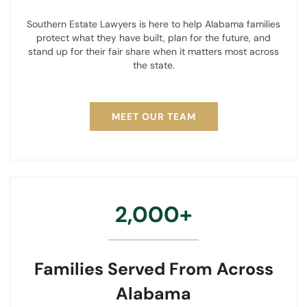
Southern Estate Lawyers is here to help Alabama families
protect what they have built, plan for the future, and
stand up for their fair share when it matters most across
the state.
MEET OUR TEAM
2,000+
Families Served From Across
Alabama