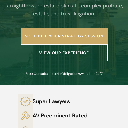
straightforward estate plans to complex probate,
estate, and trust litigation.
SCHEDULE YOUR STRATEGY SESSION
VIEW OUR EXPERIENCE
Free Consultation
No Obligation
Available 24/7
Super Lawyers
AV Preeminent Rated