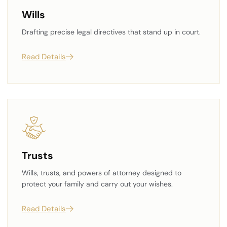
Wills
Drafting precise legal directives that stand up in court.
Read Details
Trusts
Wills, trusts, and powers of attorney designed to
protect your family and carry out your wishes.
Read Details