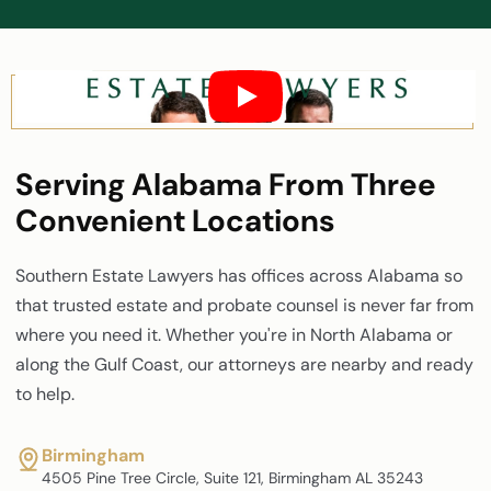
Serving Alabama From Three
Convenient Locations
Southern Estate Lawyers has offices across Alabama so
that trusted estate and probate counsel is never far from
where you need it. Whether you're in North Alabama or
along the Gulf Coast, our attorneys are nearby and ready
to help.
Birmingham
4505 Pine Tree Circle, Suite 121, Birmingham AL 35243