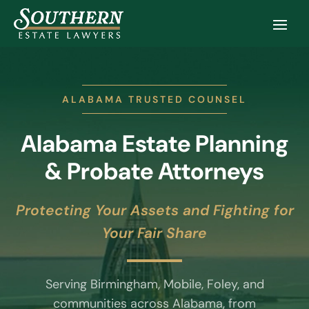
ALABAMA TRUSTED COUNSEL
Alabama Estate Planning
& Probate Attorneys
Protecting Your Assets and Fighting for
Your Fair Share
Serving Birmingham, Mobile, Foley, and
communities across Alabama, from