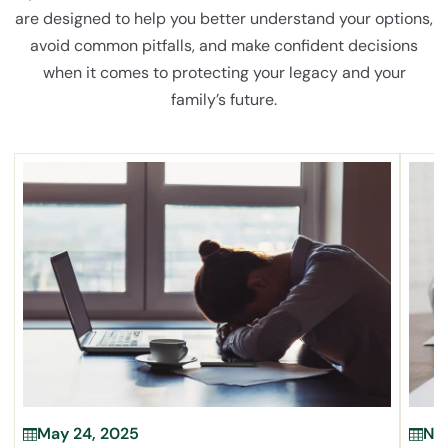
are designed to help you better understand your options,
avoid common pitfalls, and make confident decisions
when it comes to protecting your legacy and your
family’s future.
May 24, 2025
Nov