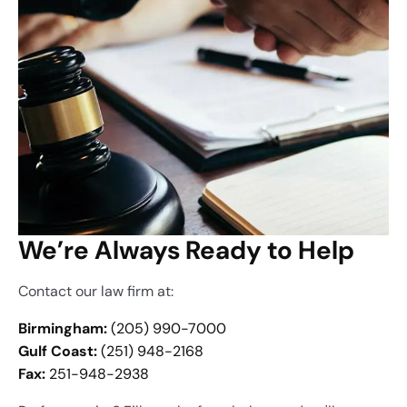
We’re Always Ready to Help
Contact our law firm at:
Birmingham:
(205) 990-7000
Gulf Coast:
(251) 948-2168
Fax:
251-948-2938