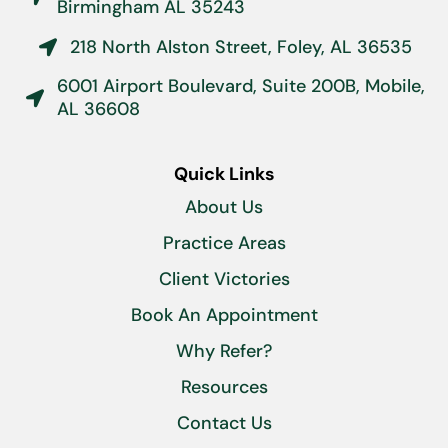
Birmingham AL 35243
218 North Alston Street, Foley, AL 36535

6001 Airport Boulevard, Suite 200B, Mobile,

AL 36608
Quick Links
About Us
Practice Areas
Client Victories
Book An Appointment
Why Refer?
Resources
Contact Us