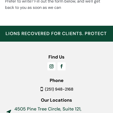
Prefer to write? Fill out the form below, and we'll get
back to you as soon as we can
ILLIONS RECOVERED FOR CLIENTS. PROTECT W
Find Us
Phone
(251) 948-2168
Our Locations
4505 Pine Tree Circle, Suite 121,
