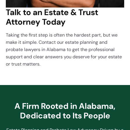
Talk to an Estate & Trust
Attorney Today
Taking the first step is often the hardest part, but we
make it simple. Contact our estate planning and
probate lawyers in Alabama to get the professional
support and clear answers you deserve for your estate
or trust matters.
A Firm Rooted in Alabama,
Dedicated to Its People