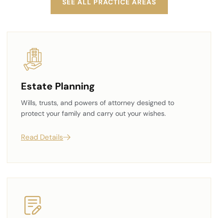
SEE ALL PRACTICE AREAS
Estate Planning
Wills, trusts, and powers of attorney designed to
protect your family and carry out your wishes.
Read Details