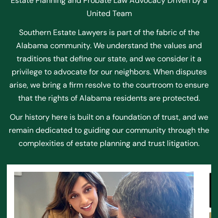
Estate Planning and Probate Law Advocacy Driven by a
United Team
Southern Estate Lawyers is part of the fabric of the
Alabama community. We understand the values and
traditions that define our state, and we consider it a
privilege to advocate for our neighbors. When disputes
arise, we bring a firm resolve to the courtroom to ensure
that the rights of Alabama residents are protected.
Our history here is built on a foundation of trust, and we
remain dedicated to guiding our community through the
complexities of estate planning and trust litigation.