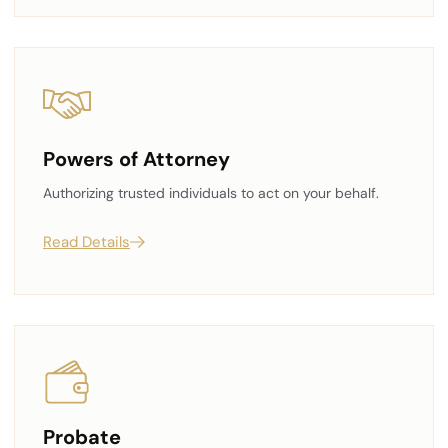
Powers of Attorney
Authorizing trusted individuals to act on your behalf.
Read Details
Probate