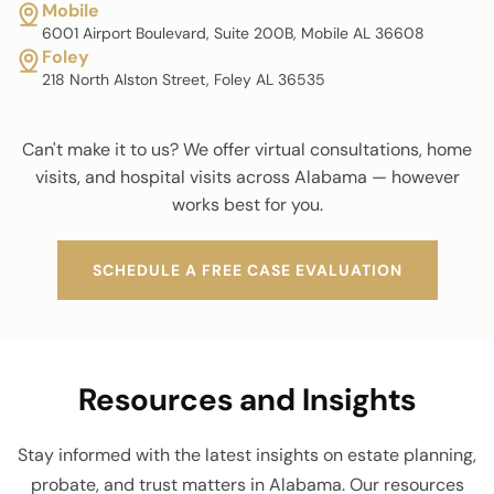
Mobile
6001 Airport Boulevard, Suite 200B, Mobile AL 36608
Foley
218 North Alston Street, Foley AL 36535
Can't make it to us? We offer virtual consultations, home
visits, and hospital visits across Alabama — however
works best for you.
SCHEDULE A FREE CASE EVALUATION
Resources and Insights
Stay informed with the latest insights on estate planning,
probate, and trust matters in Alabama. Our resources