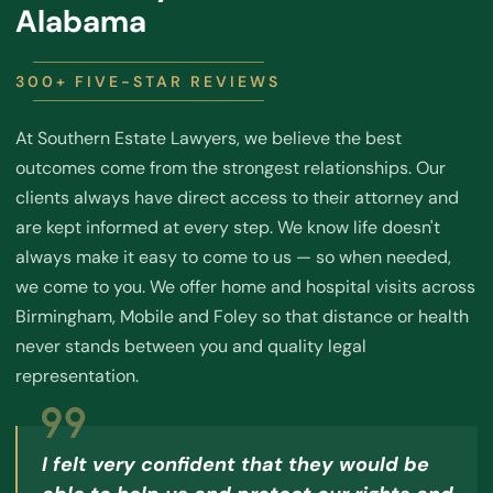
Alabama
300+ FIVE-STAR REVIEWS
At Southern Estate Lawyers, we believe the best
outcomes come from the strongest relationships. Our
clients always have direct access to their attorney and
are kept informed at every step. We know life doesn't
always make it easy to come to us — so when needed,
we come to you. We offer home and hospital visits across
Birmingham, Mobile and Foley so that distance or health
never stands between you and quality legal
representation.
I felt very confident that they would be