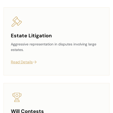
Estate Litigation
Aggressive representation in disputes involving large
estates.
Read Details
Will Contests