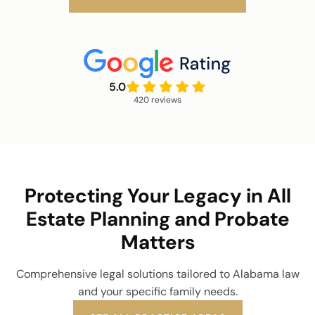
5.0
420 reviews
Protecting Your Legacy in All
Estate Planning and Probate
Matters
Comprehensive legal solutions tailored to Alabama law
and your specific family needs.