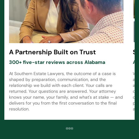
A Partnership Built on Trust
S
300+ five-star reviews across Alabama
Aw
At Southern Estate Lawyers, the outcome of a case is
Wh
shaped by preparation, communication, and the
a 
relationship we build with each client. Your calls are
att
returned. Your questions are answered. Your attorney
ot
knows your name, your family, and what's at stake — and
ca
delivers for you from the first conversation to the final
pr
resolution.
ali