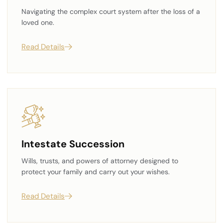
Navigating the complex court system after the loss of a
loved one.
Read Details
Intestate Succession
Wills, trusts, and powers of attorney designed to
protect your family and carry out your wishes.
Read Details