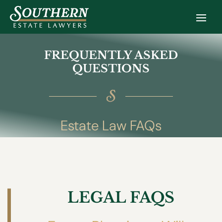
FREQUENTLY ASKED
QUESTIONS
Estate Law FAQs
LEGAL FAQS