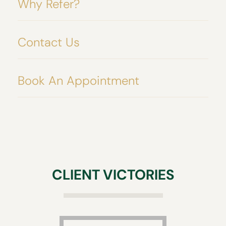
Why Refer?
Contact Us
Book An Appointment
CLIENT VICTORIES