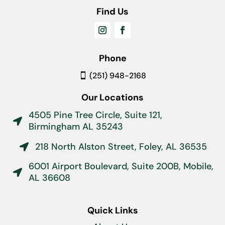
Find Us
Phone
(251) 948-2168
Our Locations
4505 Pine Tree Circle, Suite 121,

Birmingham AL 35243
218 North Alston Street, Foley, AL 36535

6001 Airport Boulevard, Suite 200B, Mobile,

AL 36608
Quick Links