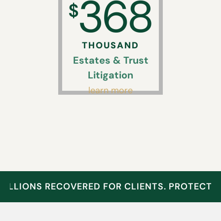
368
$
THOUSAND
Estates & Trust
Litigation
learn more
MILLIONS RECOVERED FOR CLIENTS. PROTECT 