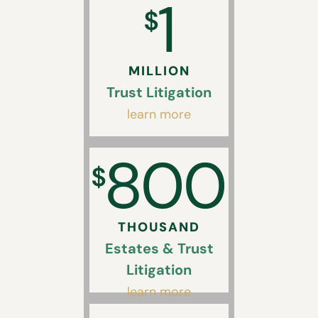
1
$
MILLION
Trust Litigation
learn more
800
$
THOUSAND
Estates & Trust
Litigation
learn more