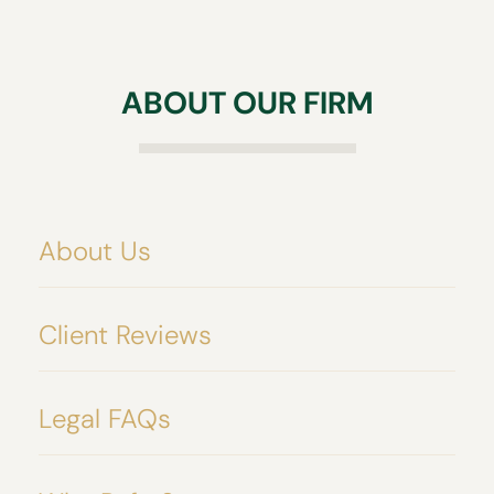
intended beneficiaries.
may help your beneficiaries avoid the trouble
of going through probate all together.
ABOUT OUR FIRM
About Us
Client Reviews
Legal FAQs