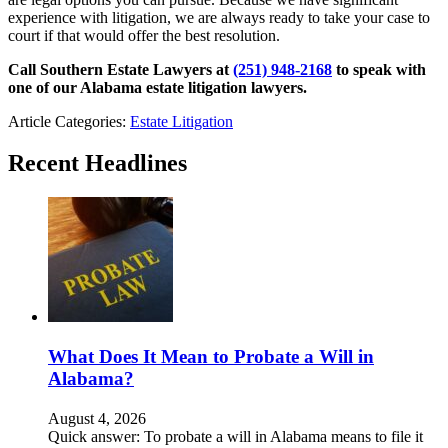
experience with litigation, we are always ready to take your case to
court if that would offer the best resolution.
Call Southern Estate Lawyers at
(251) 948-2168
to speak with
one of our Alabama estate litigation lawyers.
Article Categories:
Estate Litigation
Recent Headlines
What Does It Mean to Probate a Will in
Alabama?
August 4, 2026
Quick answer: To probate a will in Alabama means to file it