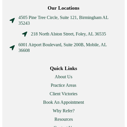
Our Locations
4505 Pine Tree Circle, Suite 121, Birmingham AL

35243

218 North Alston Street, Foley, AL 36535
6001 Airport Boulevard, Suite 200B, Mobile, AL

36608
Quick Links
About Us
Practice Areas
Client Victories
Book An Appointment
Why Refer?
Resources