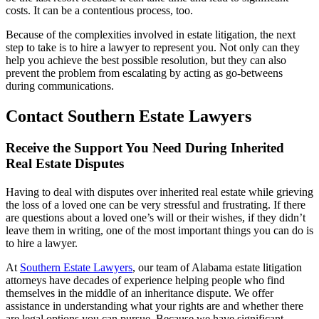
costs. It can be a contentious process, too.
Because of the complexities involved in estate litigation, the next
step to take is to hire a lawyer to represent you. Not only can they
help you achieve the best possible resolution, but they can also
prevent the problem from escalating by acting as go-betweens
during communications.
Contact Southern Estate Lawyers
Receive the Support You Need During Inherited
Real Estate Disputes
Having to deal with disputes over inherited real estate while grieving
the loss of a loved one can be very stressful and frustrating. If there
are questions about a loved one’s will or their wishes, if they didn’t
leave them in writing, one of the most important things you can do is
to hire a lawyer.
At
Southern Estate Lawyers
, our team of Alabama estate litigation
attorneys have decades of experience helping people who find
themselves in the middle of an inheritance dispute. We offer
assistance in understanding what your rights are and whether there
are legal options you can pursue. Because we have significant