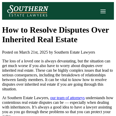
How to Resolve Disputes Over
Inherited Real Estate
Posted on March 21st, 2025 by Southern Estate Lawyers
The loss of a loved one is always devastating, but the situation can
get much worse if you also have to worry about disputes over
inherited real estate. These can be highly complex issues that lead to
serious consequences, including the breakdown of relationships
between family members. It can be vital to know how to resolve
disputes over inherited real estate if you are going through this
situation.
At Southern Estate Lawyers,
our team of attorneys
understands how
contentious real estate disputes can be — especially when dealing
with inheritances. It’s always a good idea to have a lawyer assisting
you as you go through these problems so that you can protect your