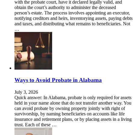
with the probate court, have it declared legally valid, and
obtain the court’s authority to administer the deceased
person’s estate. The process involves appointing an executor,
notifying creditors and heirs, inventorying assets, paying debts
and taxes, and distributing what remains to beneficiaries. Not
…
Ways to Avoid Probate in Alabama
July 3, 2026
Quick answer: In Alabama, probate is only required for assets
held in your name alone that do not transfer another way. You
can avoid probate by owning property jointly with right of
survivorship, by naming beneficiaries on accounts like life
insurance and retirement plans, or by placing assets in a living
trust. Each of these …