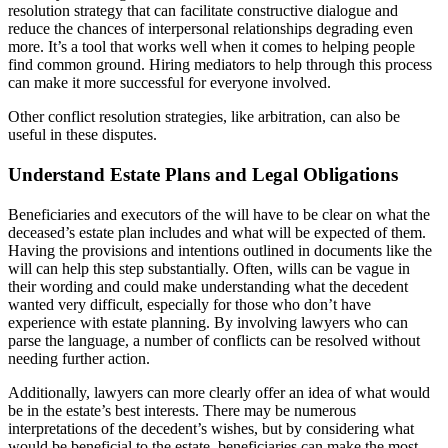
resolution strategy that can facilitate constructive dialogue and
reduce the chances of interpersonal relationships degrading even
more. It’s a tool that works well when it comes to helping people
find common ground. Hiring mediators to help through this process
can make it more successful for everyone involved.
Other conflict resolution strategies, like arbitration, can also be
useful in these disputes.
Understand Estate Plans and Legal Obligations
Beneficiaries and executors of the will have to be clear on what the
deceased’s estate plan includes and what will be expected of them.
Having the provisions and intentions outlined in documents like the
will can help this step substantially. Often, wills can be vague in
their wording and could make understanding what the decedent
wanted very difficult, especially for those who don’t have
experience with estate planning. By involving lawyers who can
parse the language, a number of conflicts can be resolved without
needing further action.
Additionally, lawyers can more clearly offer an idea of what would
be in the estate’s best interests. There may be numerous
interpretations of the decedent’s wishes, but by considering what
would be beneficial to the estate, beneficiaries can make the most