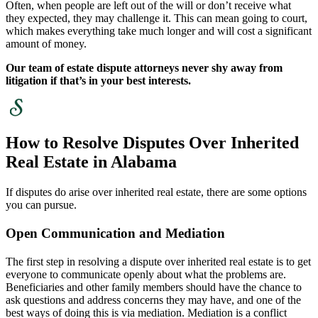
Often, when people are left out of the will or don’t receive what
they expected, they may challenge it. This can mean going to court,
which makes everything take much longer and will cost a significant
amount of money.
Our team of estate dispute attorneys never shy away from
litigation if that’s in your best interests.
How to Resolve Disputes Over Inherited
Real Estate in Alabama
If disputes do arise over inherited real estate, there are some options
you can pursue.
Open Communication and Mediation
The first step in resolving a dispute over inherited real estate is to get
everyone to communicate openly about what the problems are.
Beneficiaries and other family members should have the chance to
ask questions and address concerns they may have, and one of the
best ways of doing this is via mediation. Mediation is a conflict