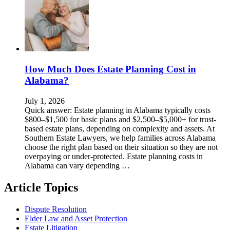
How Much Does Estate Planning Cost in
Alabama?
July 1, 2026
Quick answer: Estate planning in Alabama typically costs
$800–$1,500 for basic plans and $2,500–$5,000+ for trust-
based estate plans, depending on complexity and assets. At
Southern Estate Lawyers, we help families across Alabama
choose the right plan based on their situation so they are not
overpaying or under-protected. Estate planning costs in
Alabama can vary depending …
Article Topics
Dispute Resolution
Elder Law and Asset Protection
Estate Litigation