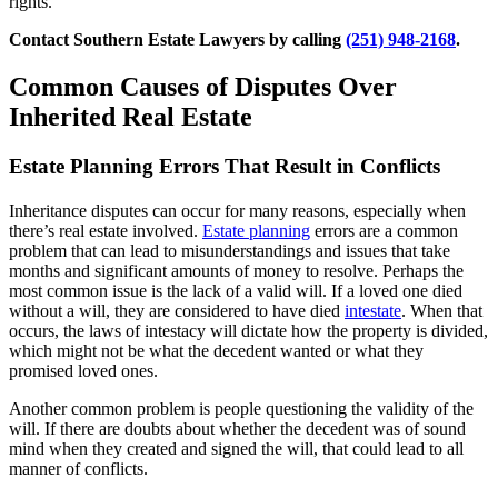
rights.
Contact Southern Estate Lawyers by calling
(251) 948-2168
.
Common Causes of Disputes Over
Inherited Real Estate
Estate Planning Errors That Result in Conflicts
Inheritance disputes can occur for many reasons, especially when
there’s real estate involved.
Estate planning
errors are a common
problem that can lead to misunderstandings and issues that take
months and significant amounts of money to resolve. Perhaps the
most common issue is the lack of a valid will. If a loved one died
without a will, they are considered to have died
intestate
. When that
occurs, the laws of intestacy will dictate how the property is divided,
which might not be what the decedent wanted or what they
promised loved ones.
Another common problem is people questioning the validity of the
will. If there are doubts about whether the decedent was of sound
mind when they created and signed the will, that could lead to all
manner of conflicts.