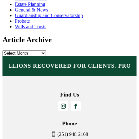
Estate Planning
General & News
Guardianship and Conservatorship
Probate
Wills and Trusts
Article Archive
Article
Archive
MILLIONS RECOVERED FOR CLIENTS. PROT
Find Us
Phone
(251) 948-2168