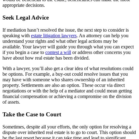
appropriate decisions.
Seek Legal Advice
If mediation hasn’t resolved the issue, the next step to consider is
speaking with
estate litigation lawyers
. An attorney can help you
understand your rights and what other legal actions may be
available. Your lawyer will guide you through what you can expect
if you begin a case to
contest a will
or address other concerns you
have about how real estate has been divided.
With a lawyer, you’ll also get a clear idea of what resolutions could
be options. For example, a buy-out could resolve issues that you
may have with someone who shares ownership of an inherited
property. Settlements are also an option. These occur via direct
negotiations or with the help of a mediator and could mean getting
financial compensation or achieving a compromise on the division
of assets.
Take the Case to Court
Sometimes, despite all your efforts, the only option for resolving a
dispute over inherited real estate is to go to court. This option should
be the last resort because it can take time and lead to significant