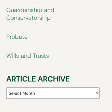
Guardianship and
Conservatorship
Probate
Wills and Trusts
ARTICLE ARCHIVE