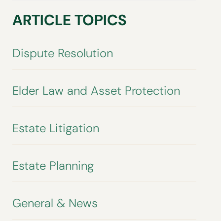
ARTICLE TOPICS
Dispute Resolution
Elder Law and Asset Protection
Estate Litigation
Estate Planning
General & News