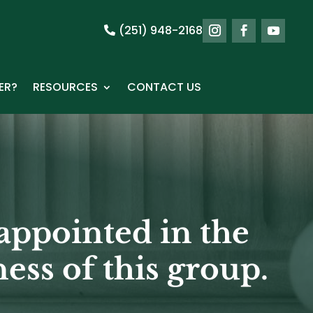
(251) 948-2168
ER?
RESOURCES
CONTACT US
appointed in the
ess of this group.