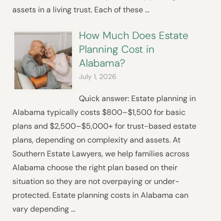
assets in a living trust. Each of these …
How Much Does Estate
Planning Cost in
Alabama?
July 1, 2026
Quick answer: Estate planning in
Alabama typically costs $800–$1,500 for basic
plans and $2,500–$5,000+ for trust-based estate
plans, depending on complexity and assets. At
Southern Estate Lawyers, we help families across
Alabama choose the right plan based on their
situation so they are not overpaying or under-
protected. Estate planning costs in Alabama can
vary depending …