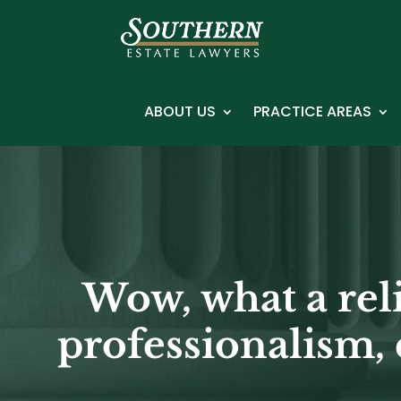
ABOUT US
PRACTICE AREAS
Wow, what a rel
professionalism, 