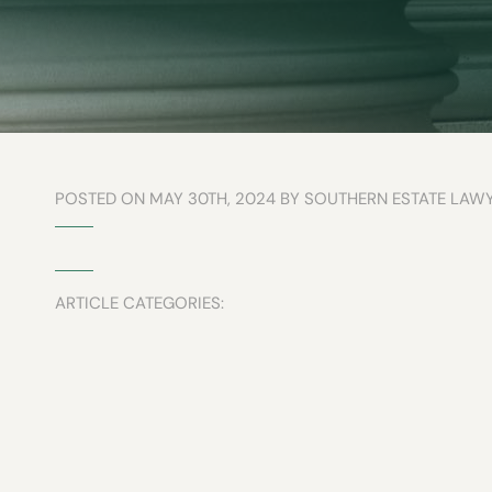
POSTED ON MAY 30TH, 2024 BY SOUTHERN ESTATE LAW
ARTICLE CATEGORIES: