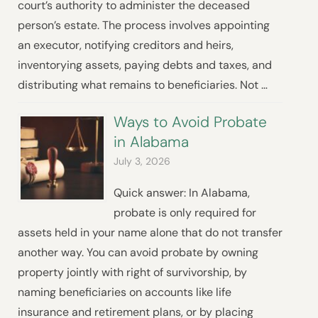
court’s authority to administer the deceased
person’s estate. The process involves appointing
an executor, notifying creditors and heirs,
inventorying assets, paying debts and taxes, and
distributing what remains to beneficiaries. Not …
Ways to Avoid Probate
in Alabama
July 3, 2026
Quick answer: In Alabama,
probate is only required for
assets held in your name alone that do not transfer
another way. You can avoid probate by owning
property jointly with right of survivorship, by
naming beneficiaries on accounts like life
insurance and retirement plans, or by placing