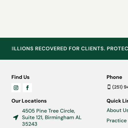
MILLIONS RECOVERED FOR CLIENTS. PROTE
Find Us
Phone
(251) 
Our Locations
Quick Li
About U
4505 Pine Tree Circle,
Suite 121, Birmingham AL

Practice
35243