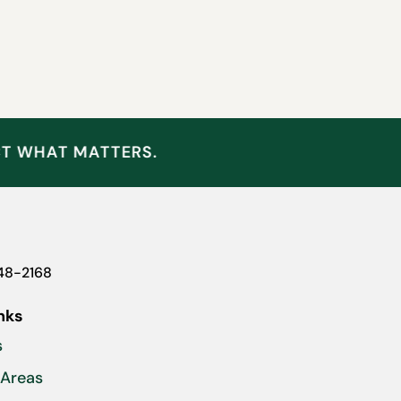
CT WHAT MATTERS.
948-2168
nks
s
 Areas