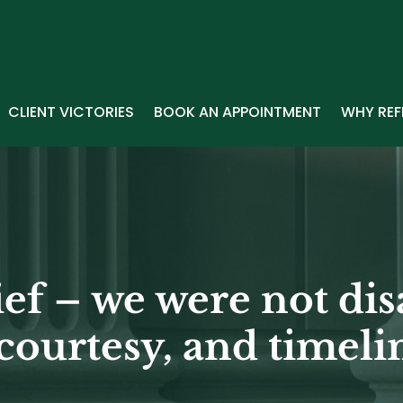
CLIENT VICTORIES
BOOK AN APPOINTMENT
WHY REF
ief – we were not dis
courtesy, and timelin