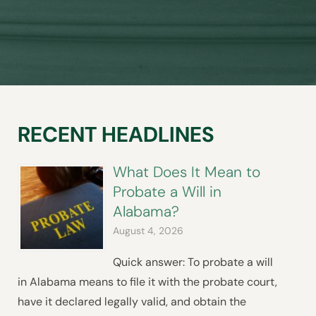
RECENT HEADLINES
What Does It Mean to
Probate a Will in
Alabama?
August 4, 2026
Quick answer: To probate a will
in Alabama means to file it with the probate court,
have it declared legally valid, and obtain the