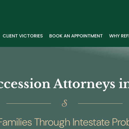
CLIENT VICTORIES
BOOK AN APPOINTMENT
WHY REF
ccession Attorneys 
amilies Through Intestate Pr