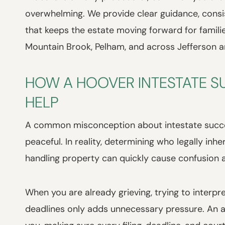
overwhelming. We provide clear guidance, cons
that keeps the estate moving forward for famili
Mountain Brook, Pelham, and across Jefferson a
HOW A HOOVER INTESTATE S
HELP
A common misconception about intestate success
peaceful. In reality, determining who legally inh
handling property can quickly cause confusion a
When you are already grieving, trying to interp
deadlines only adds unnecessary pressure. An at