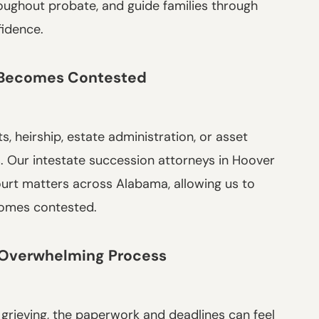
hroughout probate, and guide families through
fidence.
 Becomes Contested
, heirship, estate administration, or asset
rs. Our intestate succession attorneys in Hoover
ourt matters across Alabama, allowing us to
comes contested.
n Overwhelming Process
 grieving, the paperwork and deadlines can feel