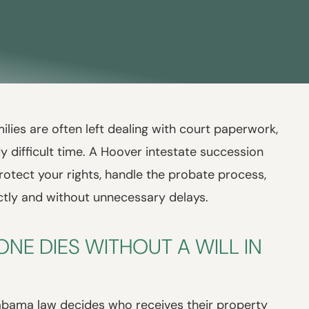
lies are often left dealing with court paperwork,
y difficult time. A Hoover intestate succession
rotect your rights, handle the probate process,
ctly and without unnecessary delays.
E DIES WITHOUT A WILL IN
labama law decides who receives their property