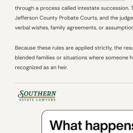
through a process called intestate succession. 
Jefferson County Probate Courts, and the judge f
verbal wishes, family agreements, or assumpti
Because these rules are applied strictly, the res
blended families or situations where someone he
recognized as an heir.