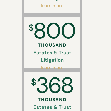
learn more
800
$
THOUSAND
Estates & Trust
Litigation
learn more
368
$
THOUSAND
Estates & Trust