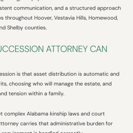
istent communication, and a structured approach
es throughout Hoover, Vestavia Hills, Homewood,
nd Shelby counties.
UCCESSION ATTORNEY CAN
ion is that asset distribution is automatic and
erits, choosing who will manage the estate, and
nd tension within a family.
ret complex Alabama kinship laws and court
torney carries that administrative burden for