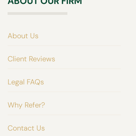
ABOUT OUR FIRM
About Us
Client Reviews
Legal FAQs
Why Refer?
Contact Us