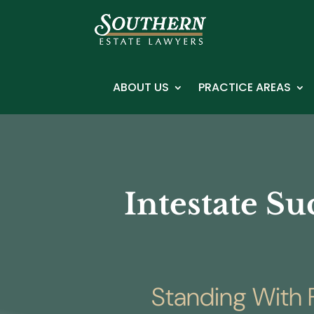
ABOUT US
PRACTICE AREAS
Intestate Su
Standing With F