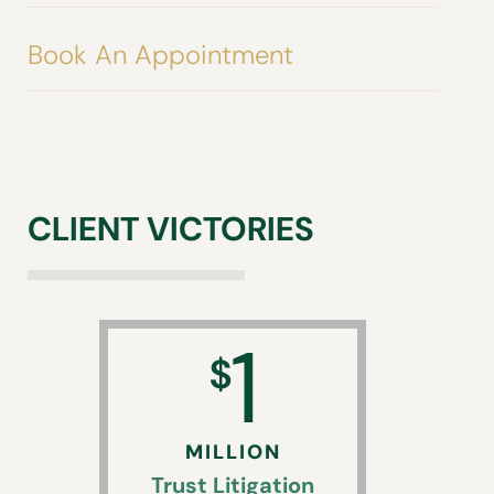
Book An Appointment
CLIENT VICTORIES
1
$
MILLION
Trust Litigation