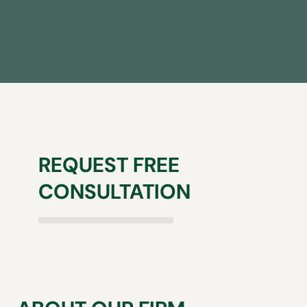
REQUEST FREE
CONSULTATION