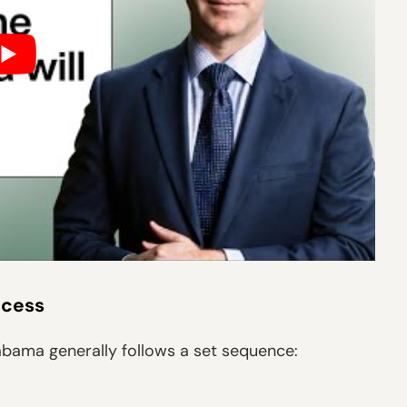
ocess
labama generally follows a set sequence: