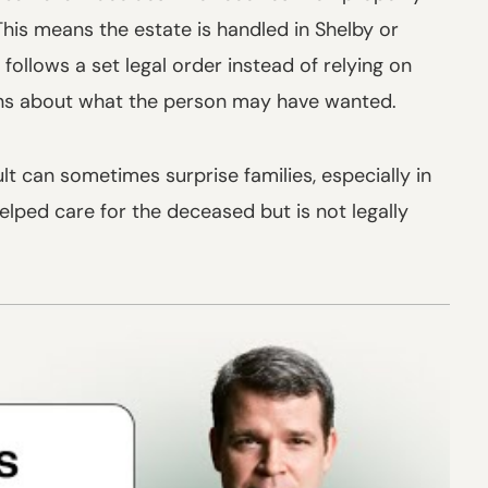
This means the estate is handled in Shelby or
ollows a set legal order instead of relying on
ons about what the person may have wanted.
ult can sometimes surprise families, especially in
lped care for the deceased but is not legally