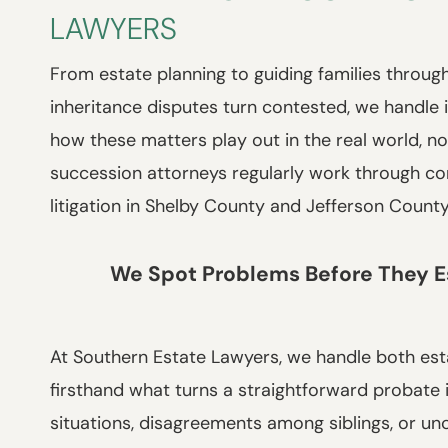
LAWYERS
From estate planning to guiding families through
inheritance disputes turn contested, we handle 
how these matters play out in the real world, no
succession attorneys regularly work through cont
litigation in Shelby County and Jefferson Count
We Spot Problems Before They E
At Southern Estate Lawyers, we handle both est
firsthand what turns a straightforward probate 
situations, disagreements among siblings, or unc