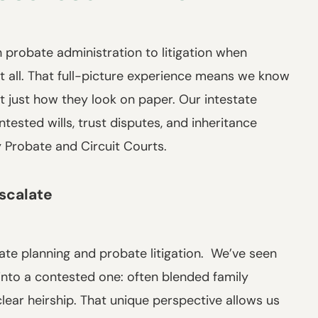
 probate administration to litigation when
it all. That full-picture experience means we know
t just how they look on paper. Our intestate
ested wills, trust disputes, and inheritance
y Probate and Circuit Courts.
scalate
ate planning and probate litigation. We’ve seen
into a contested one: often blended family
lear heirship. That unique perspective allows us