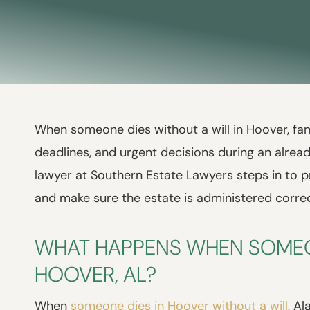
When someone dies without a will in Hoover, fami
deadlines, and urgent decisions during an alread
lawyer at Southern Estate Lawyers steps in to p
and make sure the estate is administered corre
WHAT HAPPENS WHEN SOMEON
HOOVER, AL?
When
someone dies in Hoover without a will
, A