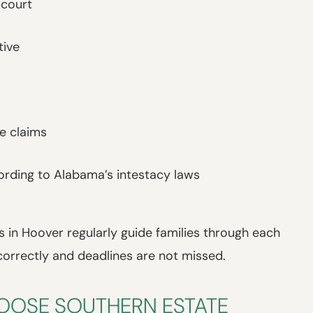
 court
tive
le claims
ording to Alabama’s intestacy laws
 in Hoover regularly guide families through each
correctly and deadlines are not missed.
HOOSE SOUTHERN ESTATE