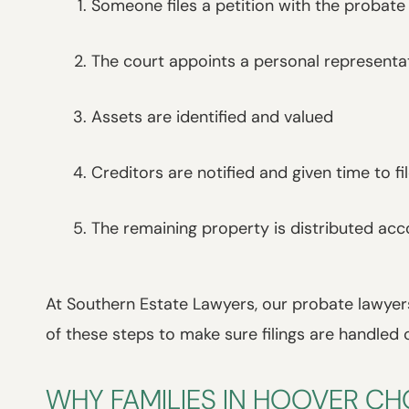
Someone files a petition with the probate
The court appoints a personal representa
Assets are identified and valued
Creditors are notified and given time to fi
The remaining property is distributed acc
At Southern Estate Lawyers, our probate lawyers
of these steps to make sure filings are handled 
WHY FAMILIES IN HOOVER C