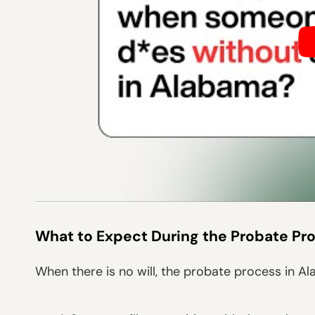
What to Expect During the Probate Pr
When there is no will, the probate process in A