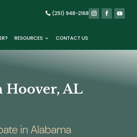
(251) 948-2168
ER?
RESOURCES
CONTACT US
in Hoover, AL
obate in Alabama