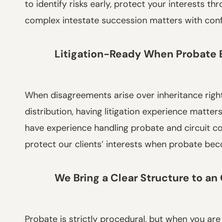
to identify risks early, protect your interests t
complex intestate succession matters with con
Litigation-Ready When Probate
When disagreements arise over inheritance rights
distribution, having litigation experience matte
have experience handling probate and circuit c
protect our clients’ interests when probate be
We Bring a Clear Structure to a
Probate is strictly procedural, but when you are