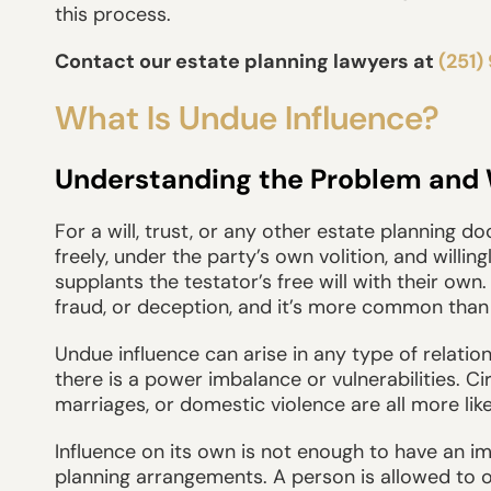
this process.
Contact our estate planning lawyers at
(251)
What Is Undue Influence?
Understanding the Problem and Wh
For a will, trust, or any other estate planning 
freely, under the party’s own volition, and willing
supplants the testator’s free will with their own
fraud, or deception, and it’s more common than 
Undue influence can arise in any type of relation
there is a power imbalance or vulnerabilities. C
marriages, or domestic violence are all more like
Influence on its own is not enough to have an imp
planning arrangements. A person is allowed to 