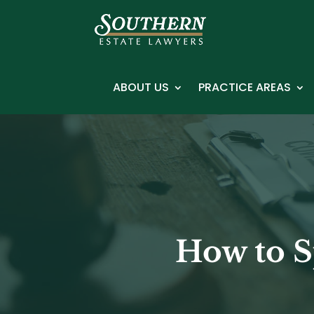
ABOUT US
PRACTICE AREAS
How to S