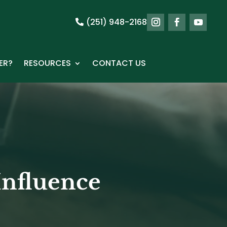
(251) 948-2168
ER?
RESOURCES
CONTACT US
Influence