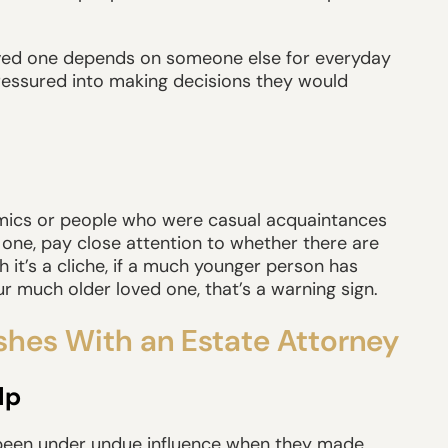
 loved one depends on someone else for everyday
pressured into making decisions they would
namics or people who were casual acquaintances
one, pay close attention to whether there are
it’s a cliche, if a much younger person has
r much older loved one, that’s a warning sign.
shes With an Estate Attorney
lp
 been under undue influence when they made