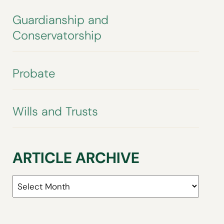
Guardianship and
Conservatorship
Probate
Wills and Trusts
ARTICLE ARCHIVE