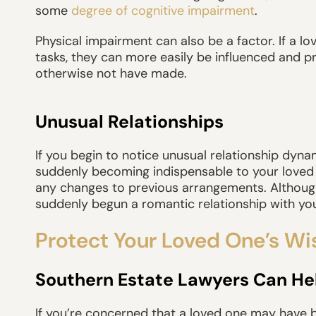
some
degree of cognitive impairment
.
Physical impairment can also be a factor. If a
tasks, they can more easily be influenced and 
otherwise not have made.
Unusual Relationships
If you begin to notice unusual relationship dy
suddenly becoming indispensable to your loved 
any changes to previous arrangements. Although 
suddenly begun a romantic relationship with you
Protect Your Loved One’s Wi
Southern Estate Lawyers Can He
If you’re concerned that a loved one may have