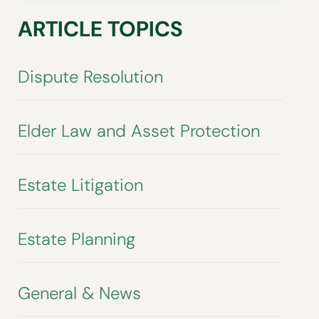
ARTICLE TOPICS
Dispute Resolution
Elder Law and Asset Protection
Estate Litigation
Estate Planning
General & News