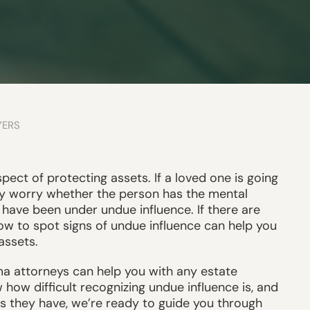
YERS
spect of protecting assets. If a loved one is going
y worry whether the person has the mental
have been under undue influence. If there are
how to spot signs of undue influence can help you
assets.
a attorneys can help you with any estate
ow difficult recognizing undue influence is, and
s they have, we’re ready to guide you through