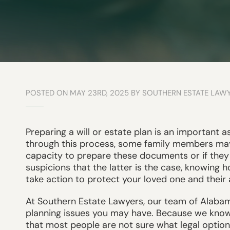
POSTED ON MAY 23RD, 2025 BY SOUTHERN ESTATE LAW
Preparing a will or estate plan is an important a
through this process, some family members ma
capacity to prepare these documents or if they 
suspicions that the latter is the case, knowing 
take action to protect your loved one and their 
At Southern Estate Lawyers, our team of Alabam
planning issues you may have. Because we know h
that most people are not sure what legal option