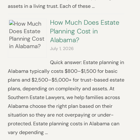
assets in a living trust. Each of these …
How Much Does Estate
Planning Cost in
Alabama?
July 1, 2026
Quick answer: Estate planning in
Alabama typically costs $800–$1,500 for basic
plans and $2,500–$5,000+ for trust-based estate
plans, depending on complexity and assets. At
Southern Estate Lawyers, we help families across
Alabama choose the right plan based on their
situation so they are not overpaying or under-
protected. Estate planning costs in Alabama can
vary depending …