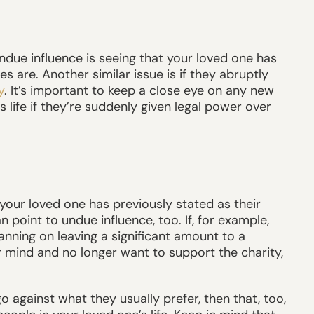
due influence is seeing that your loved one has
 are. Another similar issue is if they abruptly
y
. It’s important to keep a close eye on any new
life if they’re suddenly given legal power over
our loved one has previously stated as their
point to undue influence, too. If, for example,
anning on leaving a significant amount to a
r mind and no longer want to support the charity,
o against what they usually prefer, then that, too,