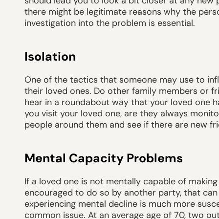
should lead you to look a bit closer at any new p
there might be legitimate reasons why the pers
investigation into the problem is essential.
Isolation
One of the tactics that someone may use to inf
their loved ones. Do other family members or fr
hear in a roundabout way that your loved one has
you visit your loved one, are they always monitor
people around them and see if there are new fri
Mental Capacity Problems
If a loved one is not mentally capable of making
encouraged to do so by another party, that can
experiencing mental decline is much more suscept
common issue. At an average age of 70, two out