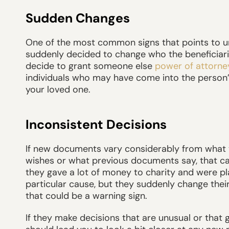
Sudden Changes
One of the most common signs that points to un
suddenly decided to change who the beneficiaries
decide to grant someone else
power of attorne
individuals who may have come into the person’s 
your loved one.
Inconsistent Decisions
If new documents vary considerably from what y
wishes or what previous documents say, that can 
they gave a lot of money to charity and were pl
particular cause, but they suddenly change thei
that could be a warning sign.
If they make decisions that are unusual or that g