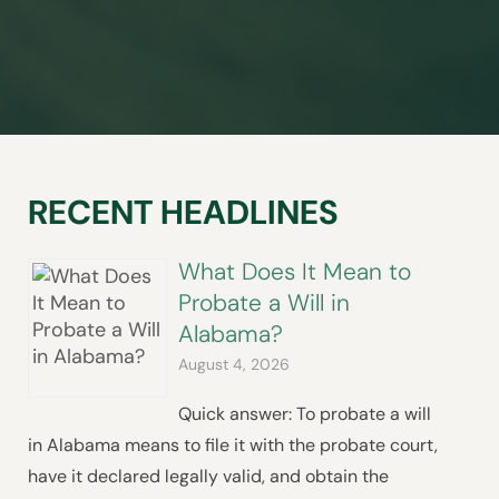
RECENT HEADLINES
What Does It Mean to
Probate a Will in
Alabama?
August 4, 2026
Quick answer: To probate a will
in Alabama means to file it with the probate court,
have it declared legally valid, and obtain the