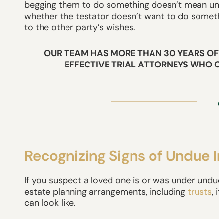
begging them to do something doesn’t mean undu
whether the testator doesn’t want to do someth
to the other party’s wishes.
OUR TEAM HAS MORE THAN 30 YEARS OF
EFFECTIVE TRIAL ATTORNEYS WHO 
Recognizing Signs of Undue 
If you suspect a loved one is or was under undue
estate planning arrangements, including
trusts
,
can look like.