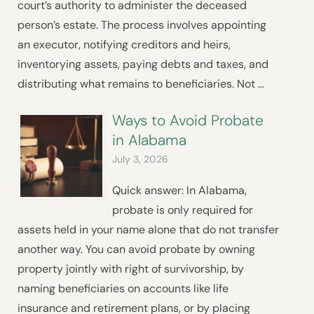
court’s authority to administer the deceased
person’s estate. The process involves appointing
an executor, notifying creditors and heirs,
inventorying assets, paying debts and taxes, and
distributing what remains to beneficiaries. Not …
Ways to Avoid Probate
in Alabama
July 3, 2026
Quick answer: In Alabama,
probate is only required for
assets held in your name alone that do not transfer
another way. You can avoid probate by owning
property jointly with right of survivorship, by
naming beneficiaries on accounts like life
insurance and retirement plans, or by placing