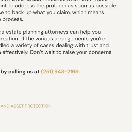
tant to address the problem as soon as possible.
nce to back up what you claim, which means
e process.
a estate planning attorneys can help you
creation of the various arrangements you’re
dled a variety of cases dealing with trust and
effectively. Don’t wait to raise your concerns
by calling us at
(251) 948-2168
.
 AND ASSET PROTECTION