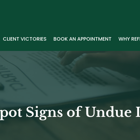
CLIENT VICTORIES
BOOK AN APPOINTMENT
WHY REF
pot Signs of Undue 