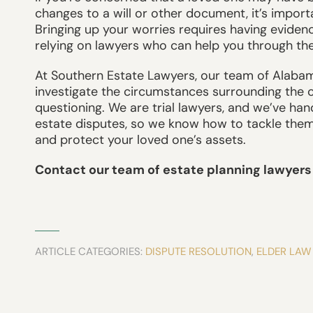
changes to a will or other document, it’s impor
Bringing up your worries requires having evide
relying on lawyers who can help you through th
At Southern Estate Lawyers, our team of Alabam
investigate the circumstances surrounding the 
questioning. We are trial lawyers, and we’ve han
estate disputes, so we know how to tackle them 
and protect your loved one’s assets.
Contact our team of estate planning lawyers 
ARTICLE CATEGORIES:
DISPUTE RESOLUTION
,
ELDER LAW