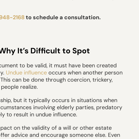
 948-2168
to schedule a consultation.
y It’s Difficult to Spot
document to be valid, it must have been created
ly.
Undue influence
occurs when another person
. This can be done through coercion, trickery,
people realize.
ship, but it typically occurs in situations when
ircumstances involving elderly parties, predatory
ly to result in undue influence.
act on the validity of a will or other estate
offer advice and encourage someone else. Even