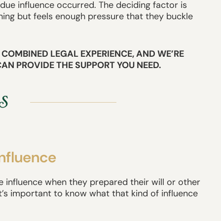
e influence occurred. The deciding factor is
ing but feels enough pressure that they buckle
 COMBINED LEGAL EXPERIENCE, AND WE’RE
CAN PROVIDE THE SUPPORT YOU NEED.
Influence
 influence when they prepared their will or other
 it’s important to know what that kind of influence