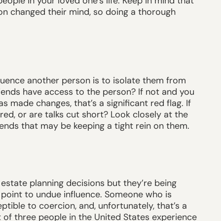
eople in your loved one’s life. Keep in mind that
on changed their mind, so doing a thorough
luence another person is to isolate them from
iends have access to the person? If not and you
 made changes, that’s a significant red flag. If
ed, or are talks cut short? Look closely at the
ends that may be keeping a tight rein on them.
 estate planning decisions but they’re being
 point to undue influence. Someone who is
ible to coercion, and, unfortunately, that’s a
 of three people in the United States experience