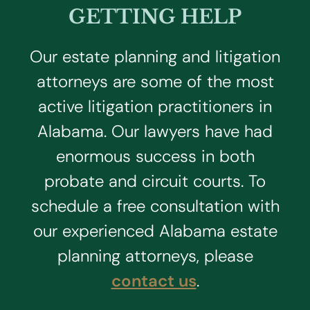
GETTING HELP
Our estate planning and litigation
attorneys are some of the most
active litigation practitioners in
Alabama. Our lawyers have had
enormous success in both
probate and circuit courts. To
schedule a free consultation with
our experienced Alabama estate
planning attorneys, please
contact us
.