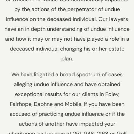
by the actions of the perpetrator of undue
influence on the deceased individual. Our lawyers
have an in depth understanding of undue influence
and how it may or may not have played a role in a
deceased individual changing his or her estate
plan.
We have litigated a broad spectrum of cases
alleging undue influence and have obtained
exceptional results for our clients in Foley,
Fairhope, Daphne and Mobile. If you have been
accused of practicing undue influence or if the
actions of another have impacted your
inheritance, call us now at 251-948-2168 or Gulf