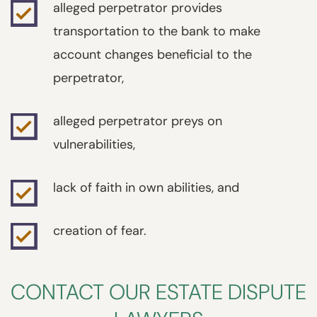
alleged perpetrator provides
transportation to the bank to make
account changes beneficial to the
perpetrator,
alleged perpetrator preys on
vulnerabilities,
lack of faith in own abilities, and
creation of fear.
CONTACT OUR ESTATE DISPUTE