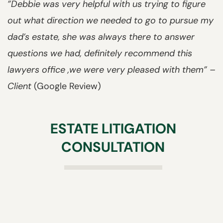
”Debbie was very helpful with us trying to figure
out what direction we needed to go to pursue my
dad’s estate, she was always there to answer
questions we had, definitely recommend this
lawyers office ,we were very pleased with them” –
Client
(Google Review)
ESTATE LITIGATION
CONSULTATION