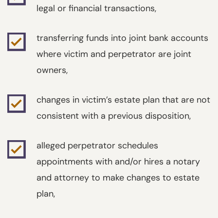
legal or financial transactions,
transferring funds into joint bank accounts
where victim and perpetrator are joint
owners,
changes in victim’s estate plan that are not
consistent with a previous disposition,
alleged perpetrator schedules
appointments with and/or hires a notary
and attorney to make changes to estate
plan,