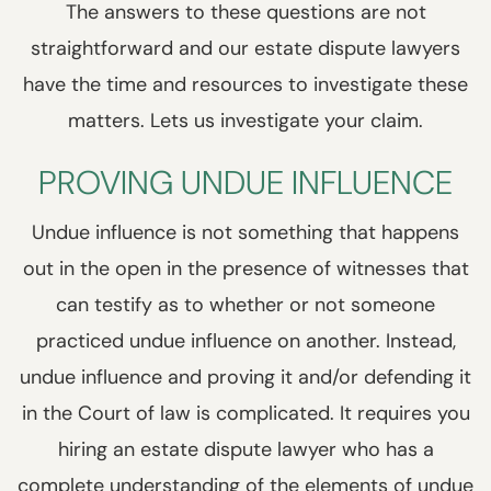
The answers to these questions are not
straightforward and our estate dispute lawyers
have the time and resources to investigate these
matters. Lets us investigate your claim.
PROVING UNDUE INFLUENCE
Undue influence is not something that happens
out in the open in the presence of witnesses that
can testify as to whether or not someone
practiced undue influence on another. Instead,
undue influence and proving it and/or defending it
in the Court of law is complicated. It requires you
hiring an estate dispute lawyer who has a
complete understanding of the elements of undue