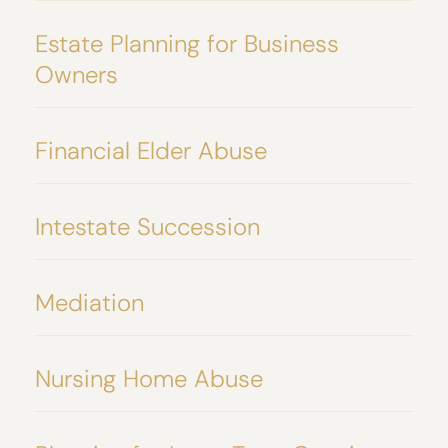
Estate Planning for Business
Owners
Financial Elder Abuse
Intestate Succession
Mediation
Nursing Home Abuse