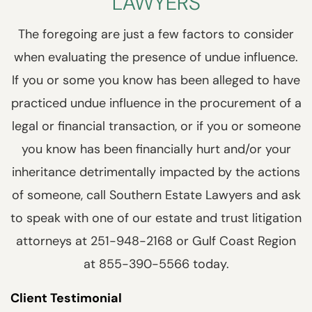
LAWYERS
The foregoing are just a few factors to consider
when evaluating the presence of undue influence.
If you or some you know has been alleged to have
practiced undue influence in the procurement of a
legal or financial transaction, or if you or someone
you know has been financially hurt and/or your
inheritance detrimentally impacted by the actions
of someone, call Southern Estate Lawyers and ask
to speak with one of our estate and trust litigation
attorneys at 251-948-2168 or Gulf Coast Region
at 855-390-5566 today.
Client Testimonial