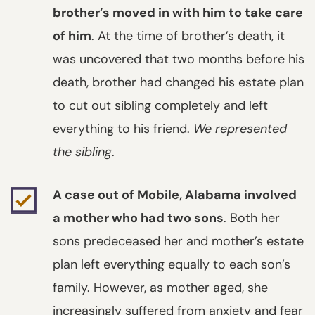
brother’s moved in with him to take care
of him
. At the time of brother’s death, it
was uncovered that two months before his
death, brother had changed his estate plan
to cut out sibling completely and left
everything to his friend.
We represented
the sibling
.
A case out of Mobile, Alabama involved
a mother who had two sons
. Both her
sons predeceased her and mother’s estate
plan left everything equally to each son’s
family. However, as mother aged, she
increasingly suffered from anxiety and fear