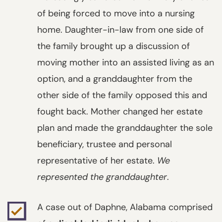
of being forced to move into a nursing
home. Daughter-in-law from one side of
the family brought up a discussion of
moving mother into an assisted living as an
option, and a granddaughter from the
other side of the family opposed this and
fought back. Mother changed her estate
plan and made the granddaughter the sole
beneficiary, trustee and personal
representative of her estate.
We
represented the granddaughter
.
A case out of Daphne, Alabama comprised