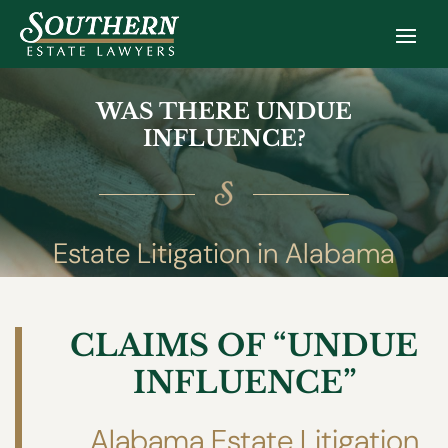
WAS THERE UNDUE
INFLUENCE?
Estate Litigation in Alabama
CLAIMS OF “UNDUE
INFLUENCE”
Alabama Estate Litigation