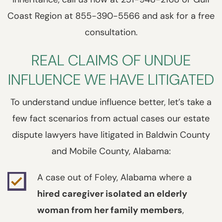
Coast Region at 855-390-5566 and ask for a free
consultation.
REAL CLAIMS OF UNDUE
INFLUENCE WE HAVE LITIGATED
To understand undue influence better, let’s take a
few fact scenarios from actual cases our estate
dispute lawyers have litigated in Baldwin County
and Mobile County, Alabama:
A case out of Foley, Alabama where a
hired caregiver isolated an elderly
woman from her family members
,