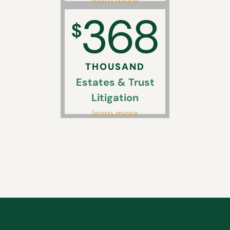
learn more
368
$
THOUSAND
Estates & Trust
Litigation
learn more