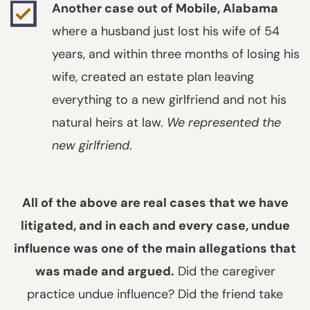
Another case out of Mobile, Alabama
where a husband just lost his wife of 54
years, and within three months of losing his
wife, created an estate plan leaving
everything to a new girlfriend and not his
natural heirs at law.
We represented the
new girlfriend
.
All of the above are real cases that we have
litigated, and in each and every case, undue
influence was one of the main allegations that
was made and argued.
Did the caregiver
practice undue influence? Did the friend take