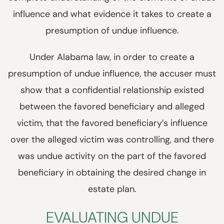
influence and what evidence it takes to create a
presumption of undue influence.
Under Alabama law, in order to create a
presumption of undue influence, the accuser must
show that a confidential relationship existed
between the favored beneficiary and alleged
victim, that the favored beneficiary’s influence
over the alleged victim was controlling, and there
was undue activity on the part of the favored
beneficiary in obtaining the desired change in
estate plan.
EVALUATING UNDUE