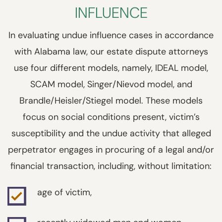
INFLUENCE
In evaluating undue influence cases in accordance
with Alabama law, our estate dispute attorneys
use four different models, namely, IDEAL model,
SCAM model, Singer/Nievod model, and
Brandle/Heisler/Stiegel model. These models
focus on social conditions present, victim’s
susceptibility and the undue activity that alleged
perpetrator engages in procuring of a legal and/or
financial transaction, including, without limitation:
age of victim,