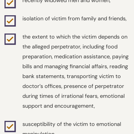
recently widowed men and women,
isolation of victim from family and friends,
the extent to which the victim depends on
the alleged perpetrator, including food
preparation, medication assistance, paying
bills and managing financial affairs, reading
bank statements, transporting victim to
doctor’s offices, presence of perpetrator
during times of irrational fears, emotional
support and encouragement,
susceptibility of the victim to emotional