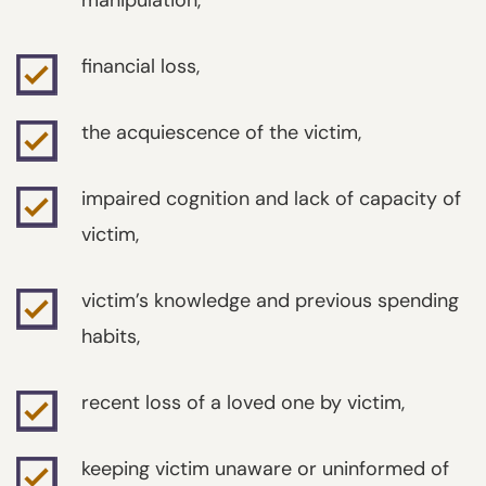
manipulation,
financial loss,
the acquiescence of the victim,
impaired cognition and lack of capacity of
victim,
victim’s knowledge and previous spending
habits,
recent loss of a loved one by victim,
keeping victim unaware or uninformed of