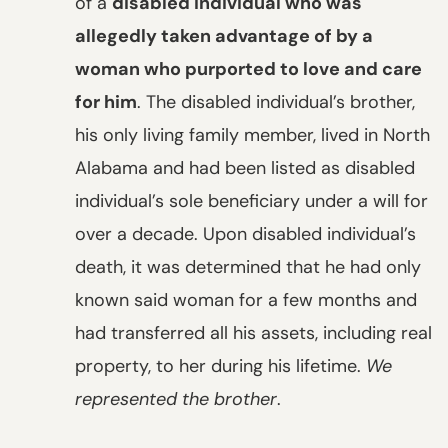
of a
disabled individual who was
allegedly taken advantage of by a
woman who purported to love and care
for him
. The disabled individual’s brother,
his only living family member, lived in North
Alabama and had been listed as disabled
individual’s sole beneficiary under a will for
over a decade. Upon disabled individual’s
death, it was determined that he had only
known said woman for a few months and
had transferred all his assets, including real
property, to her during his lifetime.
We
represented the brother
.