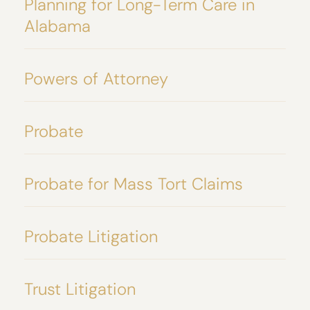
Planning for Long-Term Care in
Alabama
Powers of Attorney
Probate
Probate for Mass Tort Claims
Probate Litigation
Trust Litigation