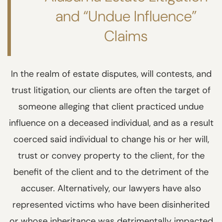
and “Undue Influence”
Claims
In the realm of estate disputes, will contests, and
trust litigation, our clients are often the target of
someone alleging that client practiced undue
influence on a deceased individual, and as a result
coerced said individual to change his or her will,
trust or convey property to the client, for the
benefit of the client and to the detriment of the
accuser. Alternatively, our lawyers have also
represented victims who have been disinherited
or whose inheritance was detrimentally impacted