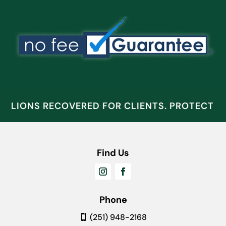
ILLIONS RECOVERED FOR CLIENTS. PROTECT W
Find Us
Phone
(251) 948-2168