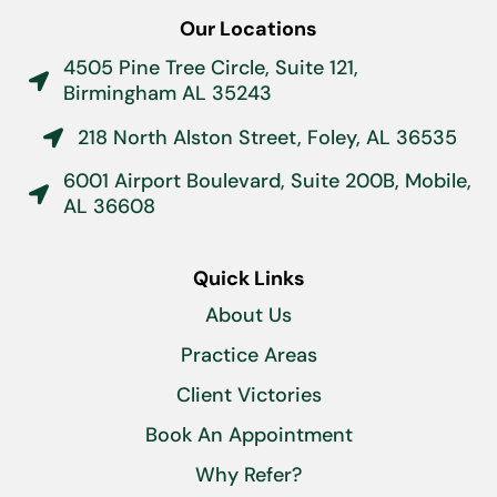
Our Locations
4505 Pine Tree Circle, Suite 121,

Birmingham AL 35243
218 North Alston Street, Foley, AL 36535

6001 Airport Boulevard, Suite 200B, Mobile,

AL 36608
Quick Links
About Us
Practice Areas
Client Victories
Book An Appointment
Why Refer?