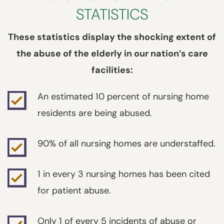
STATISTICS
These statistics display the shocking extent of
the abuse of the elderly in our nation’s care
facilities:
An estimated 10 percent of nursing home
residents are being abused.
90% of all nursing homes are understaffed.
1 in every 3 nursing homes has been cited
for patient abuse.
Only 1 of every 5 incidents of abuse or