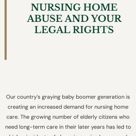
NURSING HOME
ABUSE AND YOUR
LEGAL RIGHTS
Our country’s graying baby boomer generation is
creating an increased demand for nursing home
care. The growing number of elderly citizens who
need long-term care in their later years has led to