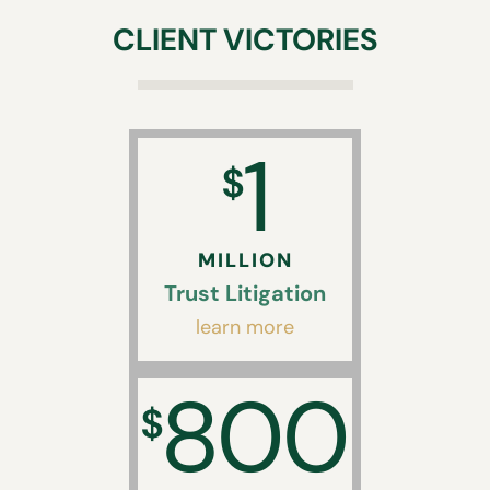
CLIENT VICTORIES
1
$
MILLION
Trust Litigation
learn more
800
$