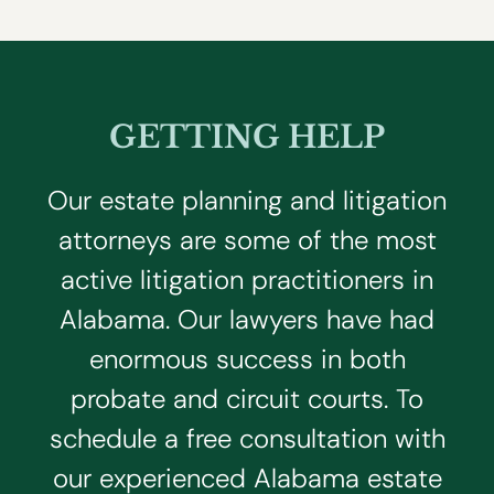
GETTING HELP
Our estate planning and litigation
attorneys are some of the most
active litigation practitioners in
Alabama. Our lawyers have had
enormous success in both
probate and circuit courts. To
schedule a free consultation with
our experienced Alabama estate