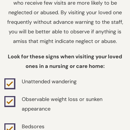
who receive few visits are more likely to be
neglected or abused. By visiting your loved one
frequently without advance warning to the staff,
you will be better able to observe if anything is
amiss that might indicate neglect or abuse.
Look for these signs when visiting your loved
ones in a nursing or care home:
Unattended wandering
Observable weight loss or sunken
appearance
Bedsores