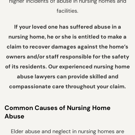
higher incidents of abuse in nursing homes and
facilities.
If your loved one has suffered abuse in a
nursing home, he or she is entitled to make a
claim to recover damages against the home’s
owners and/or staff responsible for the safety
of its residents. Our experienced nursing home
abuse lawyers can provide skilled and
compassionate care throughout your claim.
Common Causes of Nursing Home
Abuse
Elder abuse and neglect in nursing homes are