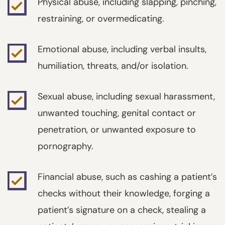
Physical abuse, including slapping, pinching,
restraining, or overmedicating.
Emotional abuse, including verbal insults,
humiliation, threats, and/or isolation.
Sexual abuse, including sexual harassment,
unwanted touching, genital contact or
penetration, or unwanted exposure to
pornography.
Financial abuse, such as cashing a patient’s
checks without their knowledge, forging a
patient’s signature on a check, stealing a