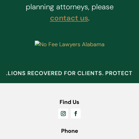
planning attorneys, please
contact us
.
ILLIONS RECOVERED FOR CLIENTS. PROTECT 
Find Us
Phone