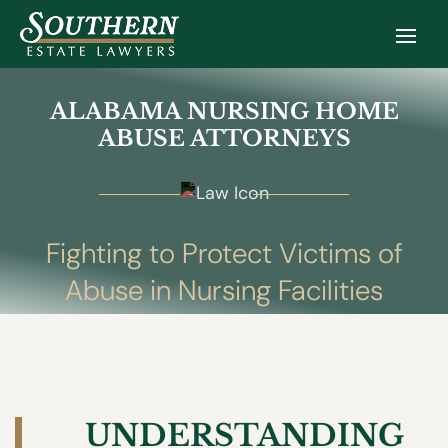
ALABAMA NURSING HOME
ABUSE ATTORNEYS
Fighting to Protect Victims of
Abuse in Nursing Facilities
UNDERSTANDING