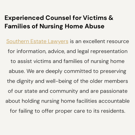
Experienced Counsel for Victims &
Families of Nursing Home Abuse
Southern Estate Lawyers
is an excellent resource
for information, advice, and legal representation
to assist victims and families of nursing home
abuse. We are deeply committed to preserving
the dignity and well-being of the older members
of our state and community and are passionate
about holding nursing home facilities accountable
for failing to offer proper care to its residents.