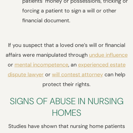
patients’ money or possessions, tricking or
forcing a patient to sign a will or other
financial document.
If you suspect that a loved one’s will or financial
affairs were manipulated through
undue influence
or
mental incompetence
, an
experienced estate
dispute lawyer
or
will contest attorney
can help
protect their rights.
SIGNS OF ABUSE IN NURSING
HOMES
Studies have shown that nursing home patients