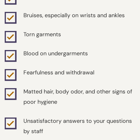
Bruises, especially on wrists and ankles
Torn garments
Blood on undergarments
Fearfulness and withdrawal
Matted hair, body odor, and other signs of
poor hygiene
Unsatisfactory answers to your questions
by staff