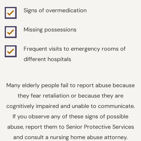
Signs of overmedication
Missing possessions
Frequent visits to emergency rooms of
different hospitals
Many elderly people fail to report abuse because
they fear retaliation or because they are
cognitively impaired and unable to communicate.
If you observe any of these signs of possible
abuse, report them to Senior Protective Services
and consult a nursing home abuse attorney.