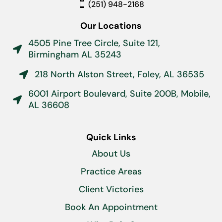
(251) 948-2168
Our Locations
4505 Pine Tree Circle, Suite 121,

Birmingham AL 35243
218 North Alston Street, Foley, AL 36535

6001 Airport Boulevard, Suite 200B, Mobile,

AL 36608
Quick Links
About Us
Practice Areas
Client Victories
Book An Appointment