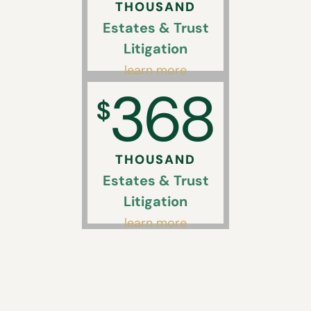
THOUSAND
Estates & Trust
Litigation
learn more
368
$
THOUSAND
Estates & Trust
Litigation
learn more