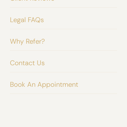
Legal FAQs
Why Refer?
Contact Us
Book An Appointment