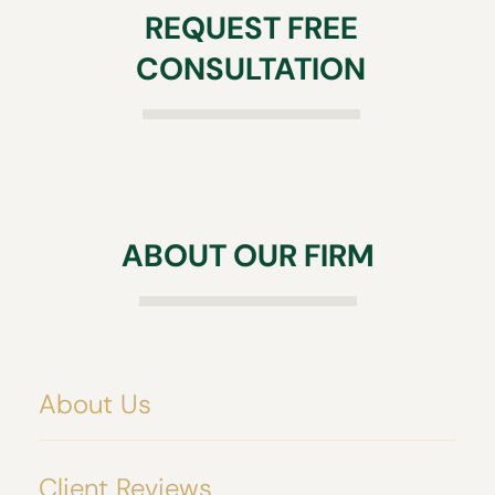
REQUEST FREE
CONSULTATION
ABOUT OUR FIRM
About Us
Client Reviews