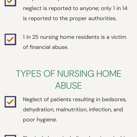
neglect is reported to anyone; only 1 in 14
is reported to the proper authorities.
1 in 25 nursing home residents is a victim
of financial abuse.
TYPES OF NURSING HOME
ABUSE
Neglect of patients resulting in bedsores,
dehydration, malnutrition, infection, and
poor hygiene.