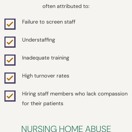
often attributed to:
Failure to screen staff
Understaffing
Inadequate training
High turnover rates
Hiring staff members who lack compassion
for their patients
NURSING HOME ABUSE